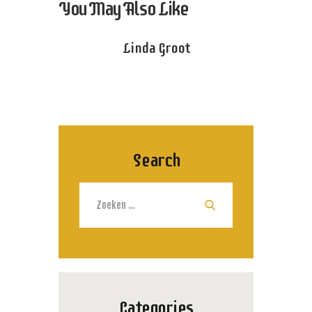
You May Also Like
Linda Groot
Search
Zoeken
naar:
Categories