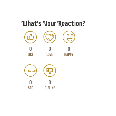
What's Your Reaction?
0
0
0
LIKE
LOVE
HAPPY
0
0
SAD
DISLIKE