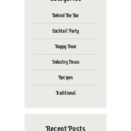
Behind The Bar
Cocktail Party
Happy Hour
Industry News
Recipes
Traditional
Recent Posts