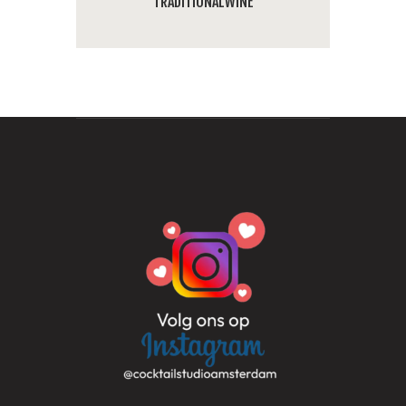
TRADITIONAL
WINE