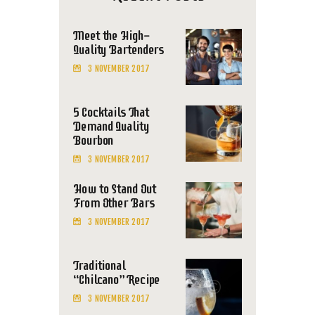
Meet the High-
Quality Bartenders
3 NOVEMBER 2017
5 Cocktails That
Demand Quality
Bourbon
3 NOVEMBER 2017
How to Stand Out
From Other Bars
3 NOVEMBER 2017
Traditional
“Chilcano” Recipe
3 NOVEMBER 2017