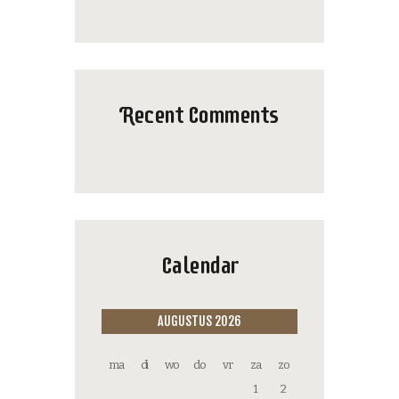
Recent Comments
Calendar
AUGUSTUS 2026
ma
di
wo
do
vr
za
zo
1
2