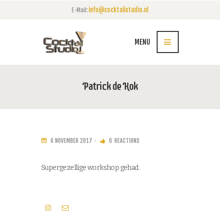
info@cocktailstudio.nl
E-Mail:
MENU
Patrick de Kok
6 NOVEMBER 2017
0
REACTIONS
Supergezellige workshop gehad.