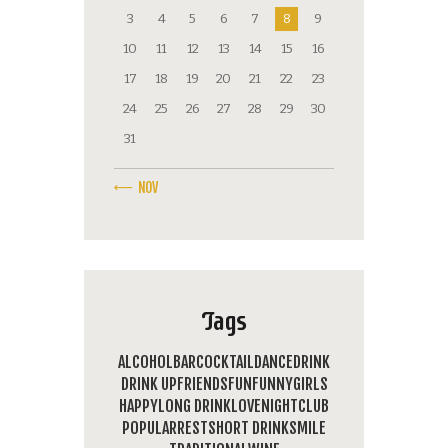
3
4
5
6
7
8
9
10
11
12
13
14
15
16
17
18
19
20
21
22
23
24
25
26
27
28
29
30
31
« NOV
Tags
ALCOHOL
BAR
COCKTAIL
DANCE
DRINK
DRINK UP
FRIENDS
FUN
FUNNY
GIRLS
HAPPY
LONG DRINK
LOVE
NIGHTCLUB
POPULAR
REST
SHORT DRINK
SMILE