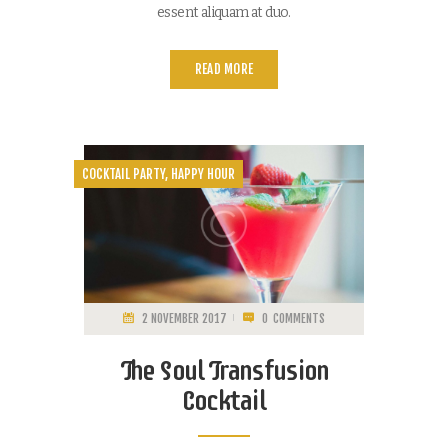
essent aliquam at duo.
READ MORE
COCKTAIL PARTY
,
HAPPY HOUR
2 NOVEMBER 2017
0
COMMENTS
The Soul Transfusion
Cocktail