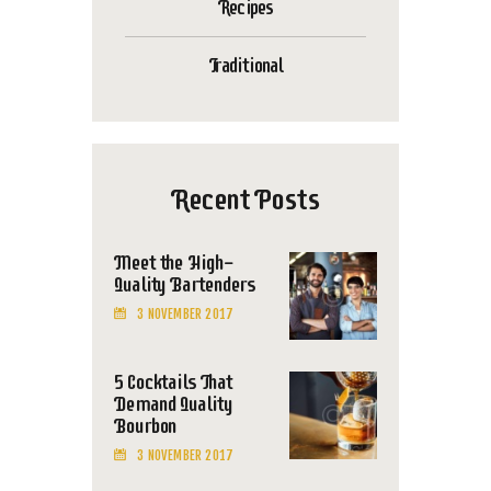
Recipes
Traditional
Recent Posts
Meet the High-
Quality Bartenders
3 NOVEMBER 2017
5 Cocktails That
Demand Quality
Bourbon
3 NOVEMBER 2017