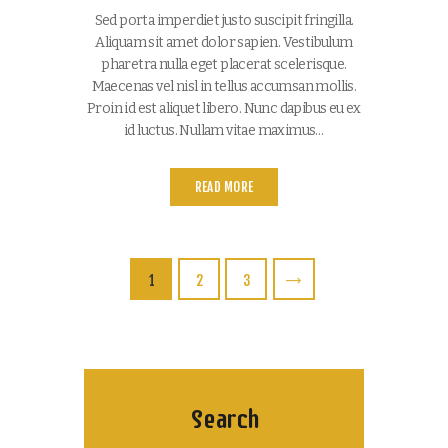
Sed porta imperdiet justo suscipit fringilla.
Aliquam sit amet dolor sapien. Vestibulum
pharetra nulla eget placerat scelerisque.
Maecenas vel nisl in tellus accumsan mollis.
Proin id est aliquet libero. Nunc dapibus eu ex
id luctus. Nullam vitae maximus…
READ MORE
Berichten
PAGE
1
>
PAGE
2
PAGE
3
paginering
Search