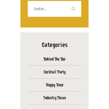
Zoeken
naar:
Categories
Behind The Bar
Cocktail Party
Happy Hour
Industry News