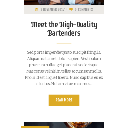
3 NOVEMBER 2017
0
COMMENTS
Meet the High-Quality
Bartenders
Sed porta imperdiet justo suscipit fringilla.
Aliquam sit amet dolor sapien. Vestibulum
pharetra nulla eget placerat scelerisque.
Maecenas vel nisl in tellus accumsan mollis.
Proin id est aliquet libero. Nunc dapibus eu ex
id luctus. Nullam vitae maximus…
READ MORE