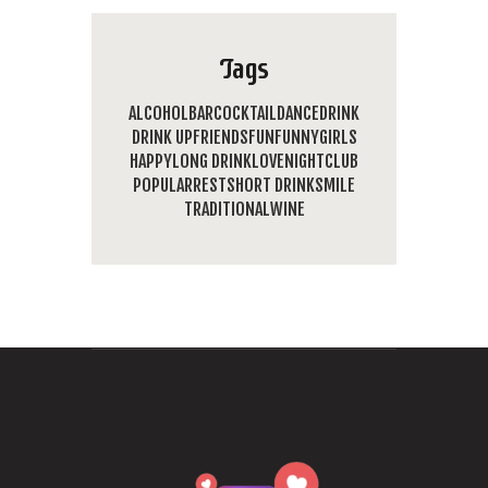
Tags
ALCOHOL
BAR
COCKTAIL
DANCE
DRINK
DRINK UP
FRIENDS
FUN
FUNNY
GIRLS
HAPPY
LONG DRINK
LOVE
NIGHTCLUB
POPULAR
REST
SHORT DRINK
SMILE
TRADITIONAL
WINE