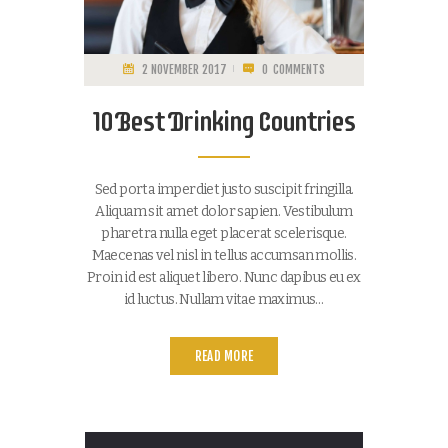
2 NOVEMBER 2017
0
COMMENTS
10 Best Drinking Countries
Sed porta imperdiet justo suscipit fringilla.
Aliquam sit amet dolor sapien. Vestibulum
pharetra nulla eget placerat scelerisque.
Maecenas vel nisl in tellus accumsan mollis.
Proin id est aliquet libero. Nunc dapibus eu ex
id luctus. Nullam vitae maximus…
READ MORE