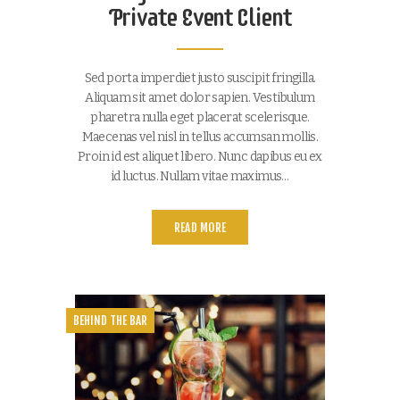
Private Event Client
Sed porta imperdiet justo suscipit fringilla.
Aliquam sit amet dolor sapien. Vestibulum
pharetra nulla eget placerat scelerisque.
Maecenas vel nisl in tellus accumsan mollis.
Proin id est aliquet libero. Nunc dapibus eu ex
id luctus. Nullam vitae maximus…
READ MORE
BEHIND THE BAR