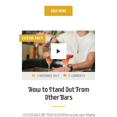
READ MORE
COCKTAIL PARTY
3 NOVEMBER 2017
0
COMMENTS
How to Stand Out From
Other Bars
COCKTAILS BY THE HOUR from Jacopo Maria