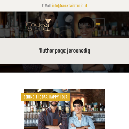
info@cocktailstudio.nl
E-Mail:
MENU
Author page: jeroenedig
BEHIND THE BAR
,
HAPPY HOUR