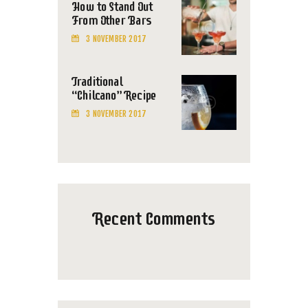
How to Stand Out
From Other Bars
3 NOVEMBER 2017
Traditional
“Chilcano” Recipe
3 NOVEMBER 2017
Recent Comments