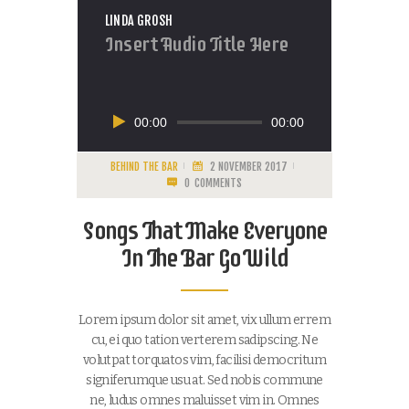
LINDA GROSH
Insert Audio Title Here
Audiospeler
00:00
00:00
BEHIND THE BAR
2 NOVEMBER 2017
0
COMMENTS
Songs That Make Everyone
In The Bar Go Wild
Lorem ipsum dolor sit amet, vix ullum errem
cu, ei quo tation verterem sadipscing. Ne
volutpat torquatos vim, facilisi democritum
signiferumque usu at. Sed nobis commune
ne, ludus omnes maluisset vim in. Omnes