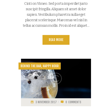
Cinti on Vimeo. Sed porta imperdiet justo
suscipit fringilla. Aliquam sit amet dolor
sapien. Vestibulum pharetra nulla eget
placerat scelerisque. Maecenas vel nisl in
tellus accumsan mollis. Proin id est aliquet…
READ MORE
BEHIND THE BAR
,
HAPPY HOUR
3 NOVEMBER 2017
0
COMMENTS