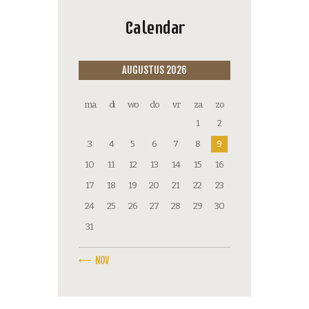
Calendar
AUGUSTUS 2026
ma
di
wo
do
vr
za
zo
1
2
3
4
5
6
7
8
9
10
11
12
13
14
15
16
17
18
19
20
21
22
23
24
25
26
27
28
29
30
31
« NOV