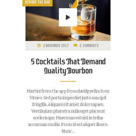
BEHIND THE BAR
3 NOVEMBER 2017
0
COMMENTS
5 Cocktails That Demand
Quality Bourbon
Martini from the app from davidpyefinch on
Vimeo. Sed porta imperdiet justo suscipit
fringilla. Aliquam sit amet dolor sapien.
Vestibulum pharetra nulla eget placerat
scelerisque. Maecenas vel nisl in tellus
accumsan mollis. Proin id est aliquet libero.
Nunc…