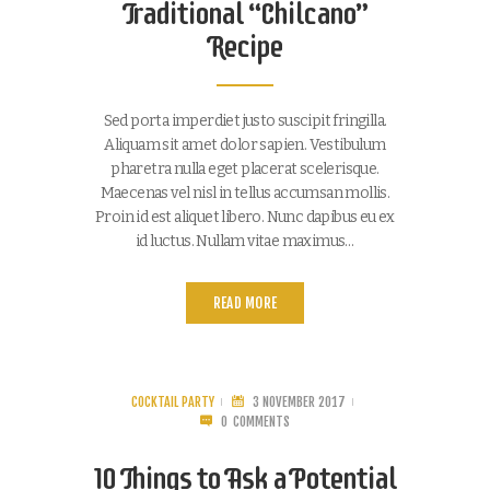
Traditional “Chilcano”
Recipe
Sed porta imperdiet justo suscipit fringilla.
Aliquam sit amet dolor sapien. Vestibulum
pharetra nulla eget placerat scelerisque.
Maecenas vel nisl in tellus accumsan mollis.
Proin id est aliquet libero. Nunc dapibus eu ex
id luctus. Nullam vitae maximus…
READ MORE
COCKTAIL PARTY
3 NOVEMBER 2017
0
COMMENTS
10 Things to Ask a Potential