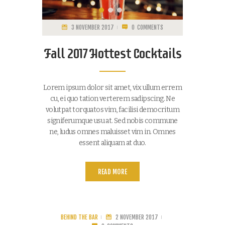
3 NOVEMBER 2017
0
COMMENTS
Fall 2017 Hottest Cocktails
Lorem ipsum dolor sit amet, vix ullum errem
cu, ei quo tation verterem sadipscing. Ne
volutpat torquatos vim, facilisi democritum
signiferumque usu at. Sed nobis commune
ne, ludus omnes maluisset vim in. Omnes
essent aliquam at duo.
READ MORE
BEHIND THE BAR
2 NOVEMBER 2017