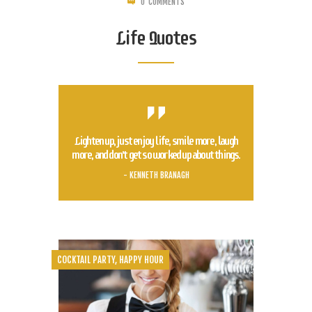
0
COMMENTS
Life Quotes
Lighten up, just enjoy life, smile more, laugh
more, and don't get so worked up about things.
- KENNETH BRANAGH
COCKTAIL PARTY
,
HAPPY HOUR