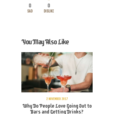
0
0
SAD
DISLIKE
You May Also Like
2 NOVEMBER 2017
Why Do People Love Going Out to
Bars and Getting Drinks?