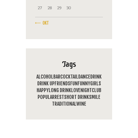
27
28
29
30
« OKT
Tags
ALCOHOL
BAR
COCKTAIL
DANCE
DRINK
DRINK UP
FRIENDS
FUN
FUNNY
GIRLS
HAPPY
LONG DRINK
LOVE
NIGHTCLUB
POPULAR
REST
SHORT DRINK
SMILE
TRADITIONAL
WINE