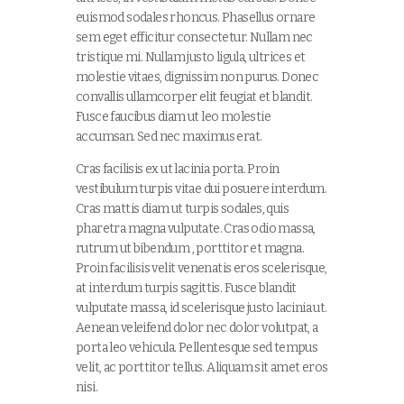
euismod sodales rhoncus. Phasellus ornare
sem eget efficitur consectetur. Nullam nec
tristique mi. Nullam justo ligula, ultrices et
molestie vitaes, dignissim non purus. Donec
convallis ullamcorper elit feugiat et blandit.
Fusce faucibus diam ut leo molestie
accumsan. Sed nec maximus erat.
Cras facilisis ex ut lacinia porta. Proin
vestibulum turpis vitae dui posuere interdum.
Cras mattis diam ut turpis sodales, quis
pharetra magna vulputate. Cras odio massa,
rutrum ut bibendum , porttitor et magna.
Proin facilisis velit venenatis eros scelerisque,
at interdum turpis sagittis. Fusce blandit
vulputate massa, id scelerisque justo lacinia ut.
Aenean veleifend dolor nec dolor volutpat, a
porta leo vehicula. Pellentesque sed tempus
velit, ac porttitor tellus. Aliquam sit amet eros
nisi.