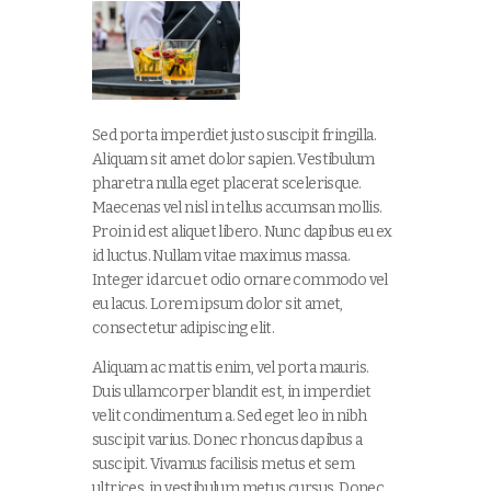
Sed porta imperdiet justo suscipit fringilla.
Aliquam sit amet dolor sapien. Vestibulum
pharetra nulla eget placerat scelerisque.
Maecenas vel nisl in tellus accumsan mollis.
Proin id est aliquet libero. Nunc dapibus eu ex
id luctus. Nullam vitae maximus massa.
Integer id arcu et odio ornare commodo vel
eu lacus. Lorem ipsum dolor sit amet,
consectetur adipiscing elit.
Aliquam ac mattis enim, vel porta mauris.
Duis ullamcorper blandit est, in imperdiet
velit condimentum a. Sed eget leo in nibh
suscipit varius. Donec rhoncus dapibus a
suscipit. Vivamus facilisis metus et sem
ultrices, in vestibulum metus cursus. Donec