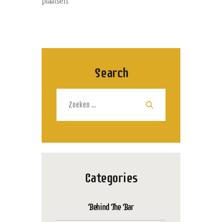
plaatsen.
Search
Zoeken
naar:
Categories
Behind The Bar