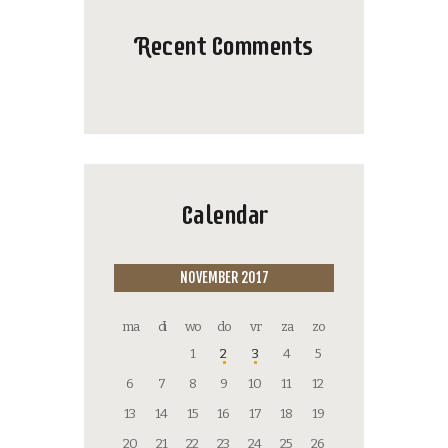
Recent Comments
Calendar
NOVEMBER 2017
ma
di
wo
do
vr
za
zo
1
2
3
4
5
6
7
8
9
10
11
12
13
14
15
16
17
18
19
20
21
22
23
24
25
26