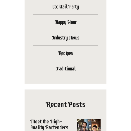
Cocktail Party
Happy Hour
Industry News
Recipes
Traditional
Recent Posts
Meet the High-
Quality Bartenders