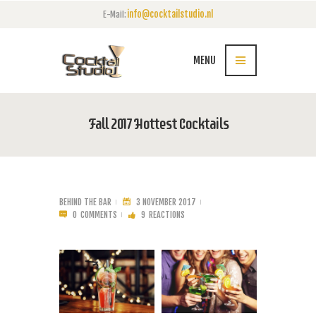
info@cocktailstudio.nl
E-Mail:
MENU
Fall 2017 Hottest Cocktails
BEHIND THE BAR
3 NOVEMBER 2017
0
COMMENTS
9
REACTIONS