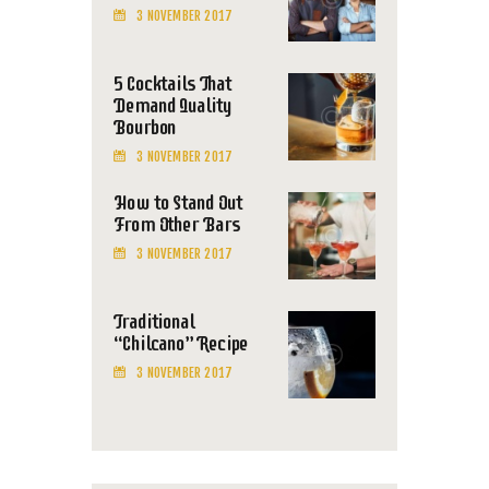
3 NOVEMBER 2017
5 Cocktails That
Demand Quality
Bourbon
3 NOVEMBER 2017
How to Stand Out
From Other Bars
3 NOVEMBER 2017
Traditional
“Chilcano” Recipe
3 NOVEMBER 2017