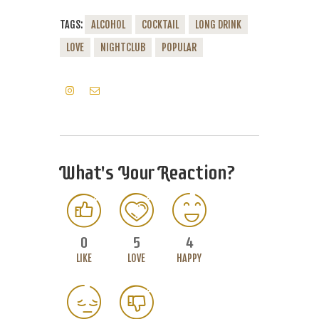
TAGS:
ALCOHOL
COCKTAIL
LONG DRINK
LOVE
NIGHTCLUB
POPULAR
What's Your Reaction?
0
5
4
LIKE
LOVE
HAPPY