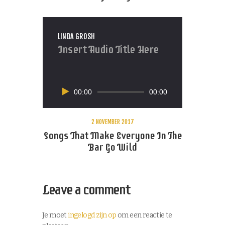
LINDA GROSH
Insert Audio Title Here
Audiospeler
00:00
00:00
2 NOVEMBER 2017
Songs That Make Everyone In The
Bar Go Wild
Leave a comment
Je moet
ingelogd zijn op
om een reactie te