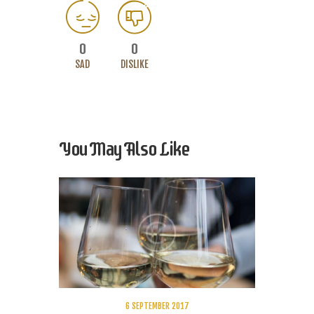
0
0
SAD
DISLIKE
You May Also Like
6 SEPTEMBER 2017