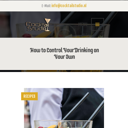
info@cocktailstudio.nl
E-Mail:
MENU
How to Control Your Drinking on
Your Own
RECIPES