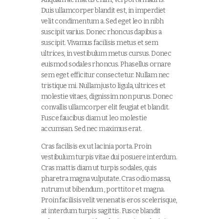
Duis ullamcorper blandit est, in imperdiet
velit condimentum a. Sed eget leo in nibh
suscipit varius. Donec rhoncus dapibus a
suscipit. Vivamus facilisis metus et sem
ultrices, in vestibulum metus cursus. Donec
euismod sodales rhoncus. Phasellus ornare
sem eget efficitur consectetur. Nullam nec
tristique mi. Nullam justo ligula, ultrices et
molestie vitaes, dignissim non purus. Donec
convallis ullamcorper elit feugiat et blandit.
Fusce faucibus diam ut leo molestie
accumsan. Sed nec maximus erat.
Cras facilisis ex ut lacinia porta. Proin
vestibulum turpis vitae dui posuere interdum.
Cras mattis diam ut turpis sodales, quis
pharetra magna vulputate. Cras odio massa,
rutrum ut bibendum , porttitor et magna.
Proin facilisis velit venenatis eros scelerisque,
at interdum turpis sagittis. Fusce blandit