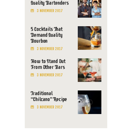
Quality Bartenders
3 NOVEMBER 2017
5 Cocktails That
Demand Quality
Bourbon
3 NOVEMBER 2017
How to Stand Out
From Other Bars
3 NOVEMBER 2017
Traditional
“Chilcano” Recipe
3 NOVEMBER 2017