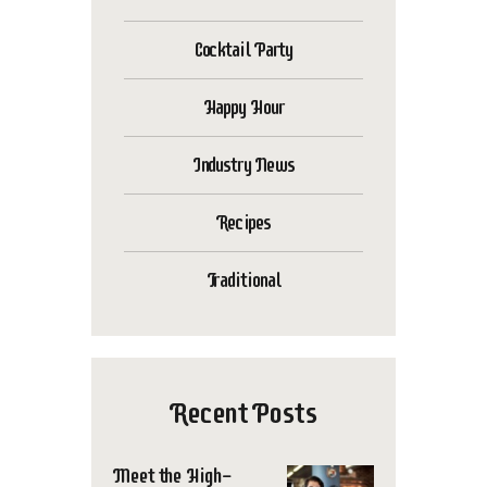
Cocktail Party
Happy Hour
Industry News
Recipes
Traditional
Recent Posts
Meet the High-