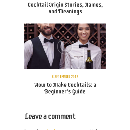
Cocktail Origin Stories, Names,
and Meanings
6 SEPTEMBER 2017
How to Make Cocktails: a
Beginner’s Guide
Leave a comment