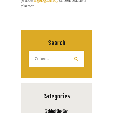
Je moet
ingelogd zijn op
om een reactie te
plaatsen.
Search
Zoeken
naar:
Categories
Behind The Bar