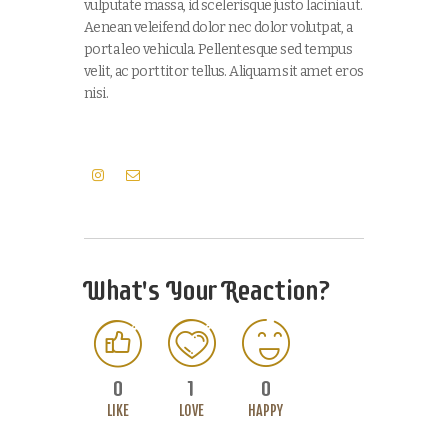
vulputate massa, id scelerisque justo lacinia ut.
Aenean veleifend dolor nec dolor volutpat, a
porta leo vehicula. Pellentesque sed tempus
velit, ac porttitor tellus. Aliquam sit amet eros
nisi.
What's Your Reaction?
0
1
0
LIKE
LOVE
HAPPY