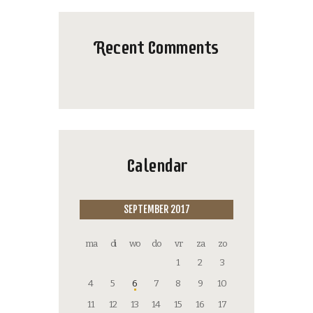
Recent Comments
Calendar
SEPTEMBER 2017
ma
di
wo
do
vr
za
zo
1
2
3
4
5
6
7
8
9
10
11
12
13
14
15
16
17