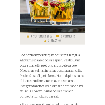
6 SEPTEMBER 2017
0
COMMENTS
1
REACTION
Sed porta imperdiet justo suscipit fringilla.
Aliquam sit amet dolor sapien. Vestibulum
pharetra nulla eget placerat scelerisque.
Maecenas vel nisl in tellus accumsan mollis.
Proin id est aliquet libero. Nunc dapibus eu ex
id luctus. Nullam vitae maximus massa.
Integer id arcu et odio ornare commodo vel
eu lacus. Lorem ipsum dolor sit amet,
consectetur adipiscing elit.
Aliquam ac mattis enim, vel porta mauris.