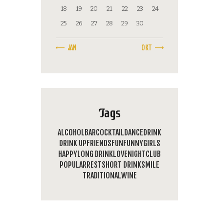
18
19
20
21
22
23
24
25
26
27
28
29
30
« JAN
OKT »
Tags
ALCOHOL
BAR
COCKTAIL
DANCE
DRINK
DRINK UP
FRIENDS
FUN
FUNNY
GIRLS
HAPPY
LONG DRINK
LOVE
NIGHTCLUB
POPULAR
REST
SHORT DRINK
SMILE
TRADITIONAL
WINE