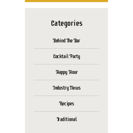
Categories
Behind The Bar
Cocktail Party
Happy Hour
Industry News
Recipes
Traditional