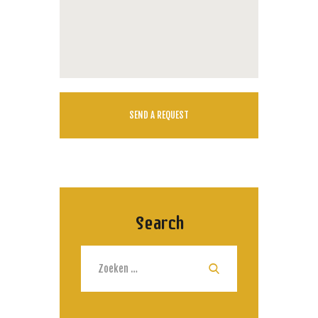
Search
Zoeken
naar: