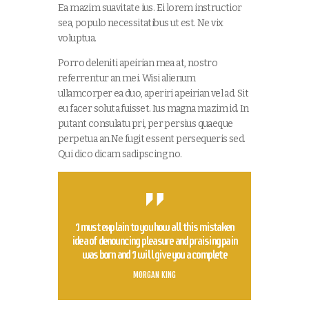
Ea mazim suavitate ius. Ei lorem instructior
sea, populo necessitatibus ut est. Ne vix
voluptua.
Porro deleniti apeirian mea at, nostro
referrentur an mei. Wisi alienum
ullamcorper ea duo, aperiri apeirian vel ad. Sit
eu facer soluta fuisset. Ius magna mazim id. In
putant consulatu pri, per persius quaeque
perpetua an.Ne fugit essent persequeris sed.
Qui dico dicam sadipscing no.
I must explain to you how all this mistaken
idea of denouncing pleasure and praising pain
was born and I will give you a complete
MORGAN KING