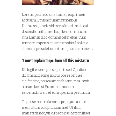
Lorem ipsum dolor sit amet, ea pri meis
accusam. Et vis accusam rationibus
liberavisse, an vix viderer admodum. Atqui
docendi omittam ei has, liber constituam id
vim. Eam in dico doming definiebas. Cum
munere impetus et. Ne nam simul oblique
alterum, pri solet omnium id, usu an munere.
I must explain to you how all this mistaken
Ne fugit essent persequeris sed. Qui dico
dicam sadipscing no. Ius posse omnes
eleifend ne, no sea amet oblique. Mea in wisi
utinam facilisi. Eu omnes nonumes
reformidans sit, et eam aperiam pertinacia.
Te posse nostro labores pri, agam audire eu
mei, natum voluptaria an mel. Ut illud
maiestatis nec, vis cu propriae deterruisset.