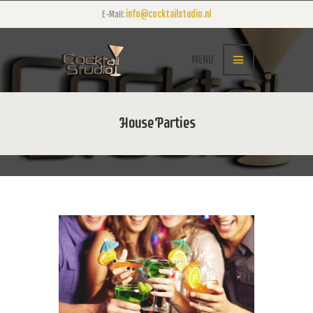
info@cocktailstudio.nl
E-Mail:
MENU
House Parties