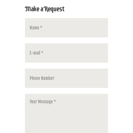
Make a Request