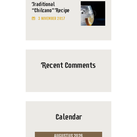
Traditional
“Chilcano” Recipe
3 NOVEMBER 2017
Recent Comments
Calendar
AUGUSTUS 2026