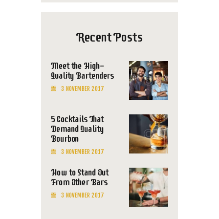
Recent Posts
Meet the High-
Quality Bartenders
3 NOVEMBER 2017
5 Cocktails That
Demand Quality
Bourbon
3 NOVEMBER 2017
How to Stand Out
From Other Bars
3 NOVEMBER 2017