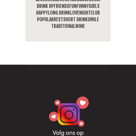
DRINK UP
FRIENDS
FUN
FUNNY
GIRLS
HAPPY
LONG DRINK
LOVE
NIGHTCLUB
POPULAR
REST
SHORT DRINK
SMILE
TRADITIONAL
WINE