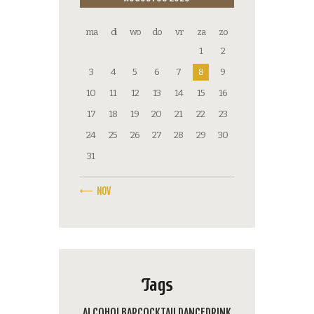
ma
di
wo
do
vr
za
zo
1
2
3
4
5
6
7
8
9
10
11
12
13
14
15
16
17
18
19
20
21
22
23
24
25
26
27
28
29
30
31
« NOV
Tags
ALCOHOL
BAR
COCKTAIL
DANCE
DRINK