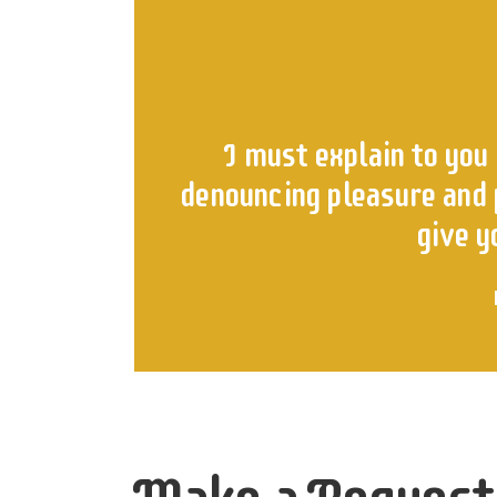
I must explain to you 
denouncing pleasure and p
give y