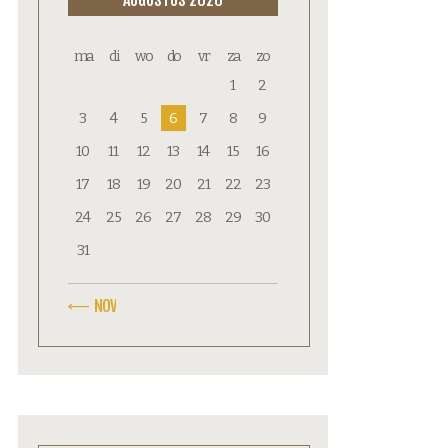
ma
di
wo
do
vr
za
zo
1
2
3
4
5
6
7
8
9
10
11
12
13
14
15
16
17
18
19
20
21
22
23
24
25
26
27
28
29
30
31
« NOV