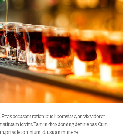
Et vis accusam rationibus liberavisse, an vix viderer
nstituam id vim. Eam in dico doming definiebas. Cum
m, pri solet omnium id, usu an munere.