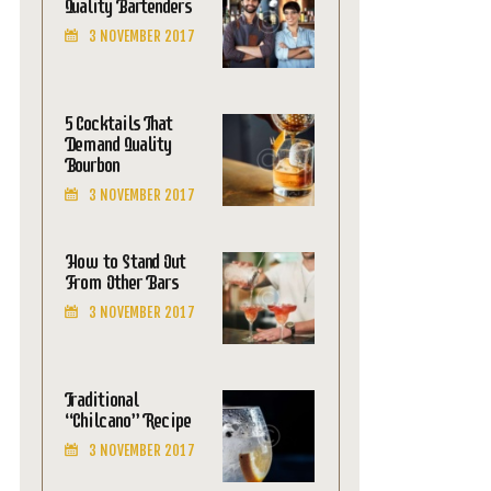
Quality Bartenders
3 NOVEMBER 2017
5 Cocktails That
Demand Quality
Bourbon
3 NOVEMBER 2017
How to Stand Out
From Other Bars
3 NOVEMBER 2017
Traditional
“Chilcano” Recipe
3 NOVEMBER 2017