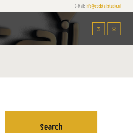
E-Mail:
info@cocktailstudio.nl
Search