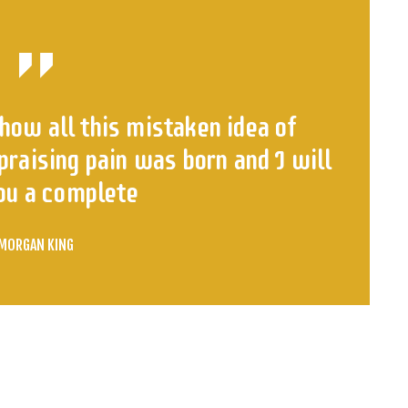
how all this mistaken idea of
raising pain was born and I will
ou a complete
MORGAN KING