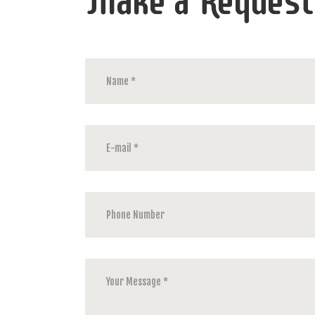
Make a Request