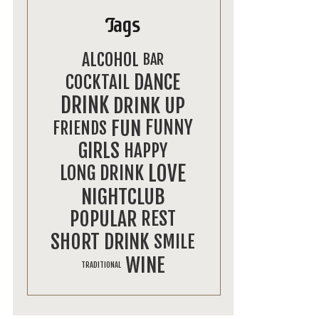
Tags
ALCOHOL
BAR
DANCE
COCKTAIL
DRINK
DRINK UP
FUN
FUNNY
FRIENDS
GIRLS
HAPPY
LOVE
LONG DRINK
NIGHTCLUB
POPULAR
REST
SHORT DRINK
SMILE
WINE
TRADITIONAL