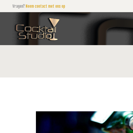
Vragen?
Neem contact met ons op