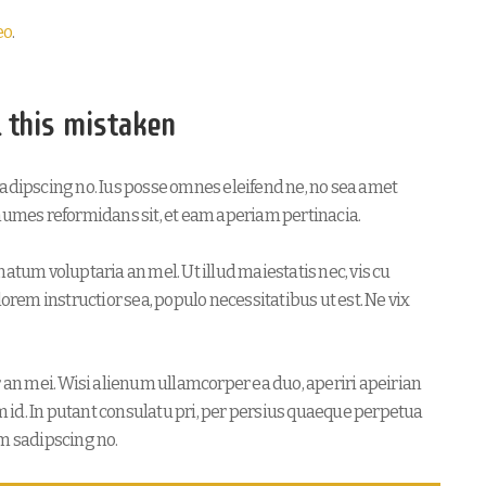
eo
.
l this mistaken
sadipscing no. Ius posse omnes eleifend ne, no sea amet
onumes reformidans sit, et eam aperiam pertinacia.
atum voluptaria an mel. Ut illud maiestatis nec, vis cu
lorem instructior sea, populo necessitatibus ut est. Ne vix
r an mei. Wisi alienum ullamcorper ea duo, aperiri apeirian
im id. In putant consulatu pri, per persius quaeque perpetua
am sadipscing no.