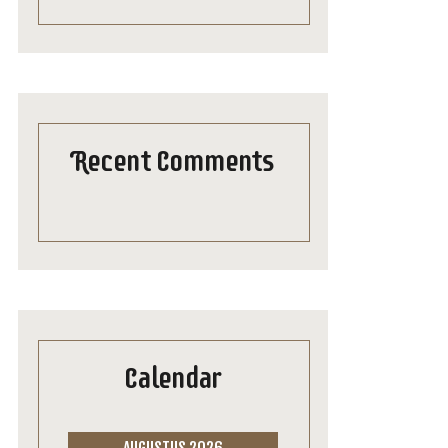
Recent Comments
Calendar
AUGUSTUS 2026