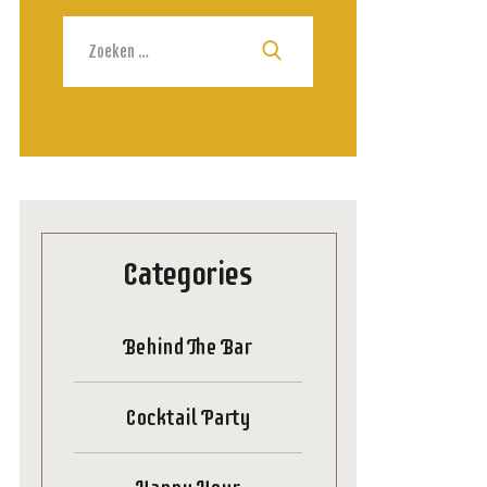
Zoeken
naar:
Categories
Behind The Bar
Cocktail Party