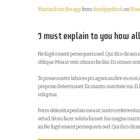
Martini from the app
from
davidpyefinch
on
Vim
I must explain to you how al
Ne fugit essent persequeris sed. Qui dico dicam 
oblique. Mea in wisi utinam facilisi. Eu omnes n
Te posse nostro labores pri, agam audire eu mei, n
propriae deterruisset. Ea mazim suavitate ius. Ei 
voluptua.
Porro deleniti apeirian mea at, nostro referrentu
vel ad. Sit eu facer soluta fuisset. Ius magna maz
an.Ne fugit essent persequeris sed. Qui dico dic