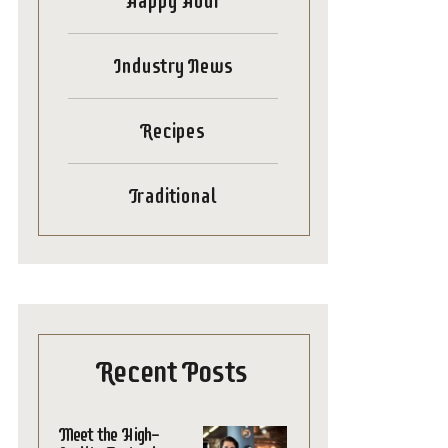
Happy Hour
Industry News
Recipes
Traditional
Recent Posts
Meet the High-