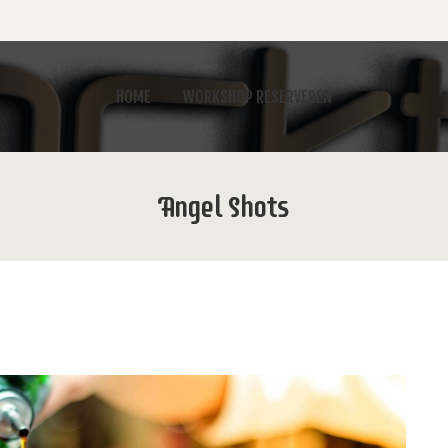
HOME
WORKSHOP RESERVEREN
Angel Shots