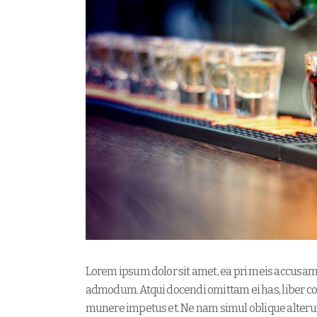
Lorem ipsum dolor sit amet, ea pri meis accusam. 
admodum. Atqui docendi omittam ei has, liber co
munere impetus et. Ne nam simul oblique alteru